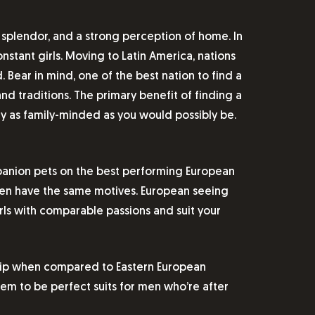
, splendor, and a strong perception of home. In
nstant girls. Moving to Latin America, nations
Bear in mind, one of the best nation to find a
d traditions. The primary benefit of finding a
ay as family-minded as you would possibly be.
mpanion pets on the best performing European
men have the same motives. European seeing
ls with comparable passions and suit your
nship when compared to Eastern European
hem to be perfect suits for men who’re after