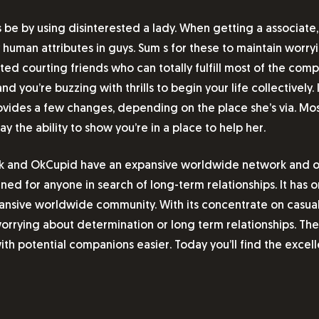
 be by using disinterested a lady. When getting a associate,
 human attributes in guys. Sum s for these to maintain worry
ed courting friends who can totally fulfill most of the comp
d you’re buzzing with thrills to begin your life collectively.
rovides a few changes, depending on the place she’s via. Mos
y the ability to show you’re in a place to help her.
osk and OkCupid have an expansive worldwide network and off
igned for anyone in search of long-term relationships. It has 
ansive worldwide community. With its concentrate on casual 
orrying about determination or long term relationships. The 
h potential companions easier. Today you’ll find the excell