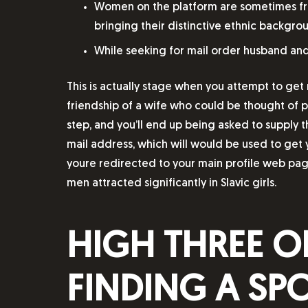
Women on the platform are sometimes from 
bringing their distinctive ethnic backgrou
While seeking for mail order husband and w
This is actually stage when you attempt to get 
friendship of a wife who could be thought of pe
step, and you’ll end up being asked to supply t
mail address, which will would be used to get 
youre redirected to your main profile web pag
men attracted significantly in Slavic girls.
HIGH THREE O
FINDING A SP