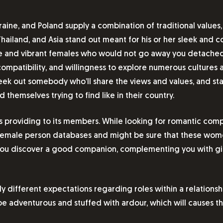
kraine, and Poland supply a combination of traditional values
Thailand, and Asia stand out meant for his or her sleek and co
te and vibrant females who would not go away you detached. 
mpatibility, and willingness to explore numerous cultures an
 seek out somebody who’ll share the views and values, and st
d themselves trying to find like in their country.
is providing to its members. While looking for romantic co
ig female person databases and might be sure that these wo
p you discover a good companion, complementing you with gir
ely different expectations regarding roles within a relatio
be adventurous and stuffed with ardour, which will causes t