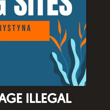
AGE ILLEGAL