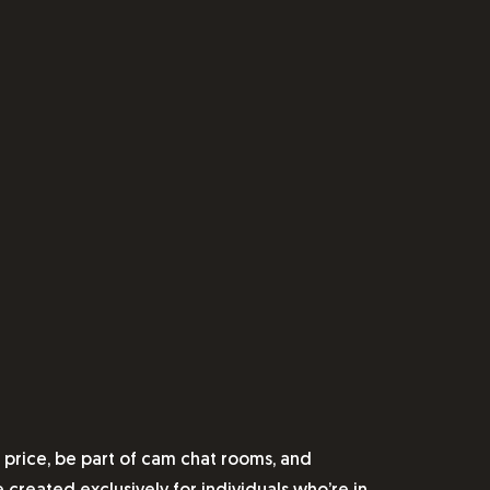
price, be part of cam chat rooms, and