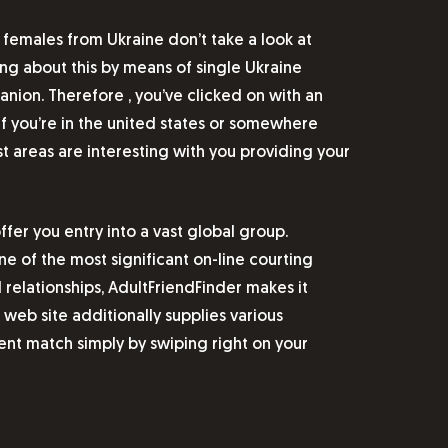
 females from Ukraine don’t take a look at
ing about this by means of single Ukraine
anion. Therefore , you’ve clicked on with an
 If you’re in the united states or somewhere
t areas are interesting with you providing your
er you entry into a vast global group.
one of the most significant on-line courting
relationships, AdultFriendFinder makes it
web site additionally supplies various
ent match simply by swiping right on your