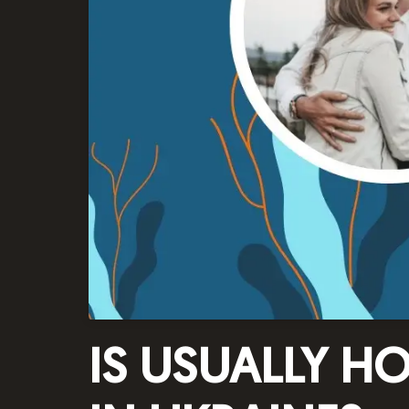
IS USUALLY H