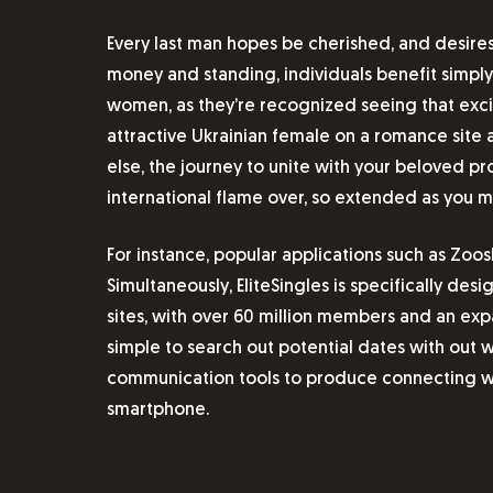
Every last man hopes be cherished, and desires
money and standing, individuals benefit simply
women, as they’re recognized seeing that excit
attractive Ukrainian female on a romance site an
else, the journey to unite with your beloved p
international flame over, so extended as you ma
For instance, popular applications such as Zo
Simultaneously, EliteSingles is specifically des
sites, with over 60 million members and an exp
simple to search out potential dates with out w
communication tools to produce connecting wit
smartphone.