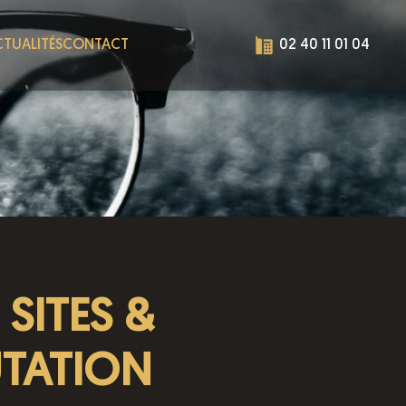
TUALITÉS
CONTACT
02 40 11 01 04
SITES &
UTATION