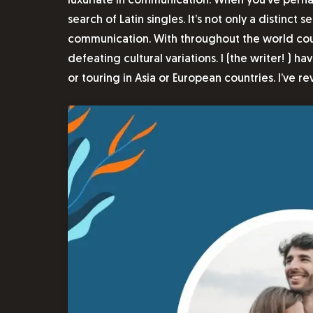
luxuriate in communication. When you’ve perhap
search of Latin singles. It’s not only a distin
communication. With throughout the world court
defeating cultural variations. I (the writer! )
or touring in Asia or European countries. I’ve r