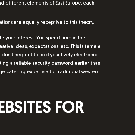
nd different elements of East Europe, each
tions are equally receptive to this theory.
le your interest. You spend time in the
ative ideas, expectations, etc. This is female
 don’t neglect to add your lively electronic
ing a reliable security password earlier than
e catering expertise to Traditional western
BSITES FOR