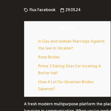
Flux Facebook
29.05.24
Articles
Is Gay and lesbian Marriage Against
the law In Ukraine?
Rose Brides
Prime 3 Dating Sites For locating A
Better half
How A Lot Do Ukrainian Brides
Expense?
A fresh modern multipurpose platform the pla