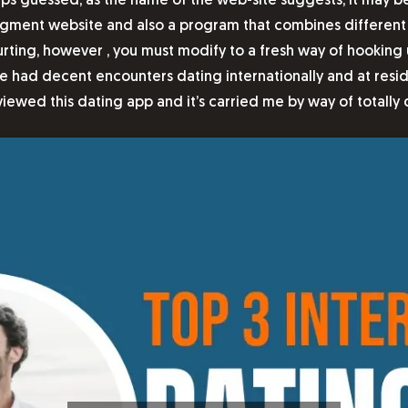
s guessed, as the name of the web-site suggests, it may be 
ct segment website and also a program that combines differen
ing, however , you must modify to a fresh way of hooking up
 have had decent encounters dating internationally and at re
eviewed this dating app and it’s carried me by way of totally 