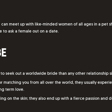
ou can meet up with like-minded women of all ages in a pet s
ke to ask a female out on a date.
BE
 to seek out a worldwide bride than any other relationship si
or matching you from all over the world, they usually exper
ng term love.
zing on the skin; they also end up with a fierce passion and 