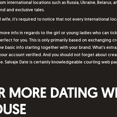
international locations such as Russia, Ukraine, Belarus, a
nd and exclusive tales.
ife, it’s required to notice that not every international loca
more info in regards to the girl or young ladies who can tick
rfect for you. This is only primarily based on exchanging cre
he basic info starting together with your brand. What’s extra,
your account verified. And you should not forget about creat
e. Salvaje Date is certainly knowledgeable courting web pag
R MORE DATING WE
OUSE