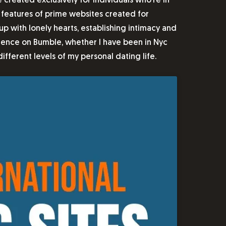
created exclusively for individuals who’re in
t features of prime websites created for
 with lonely hearts, establishing intimacy and
sidence on Bumble, whether I have been in Nyc
different levels of my personal dating life.