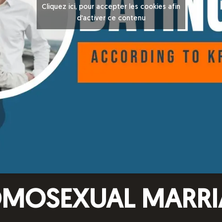
Cliquez ici, pour accepter les cookies afin
d'activer ce contenu
OMOSEXUAL MARRI