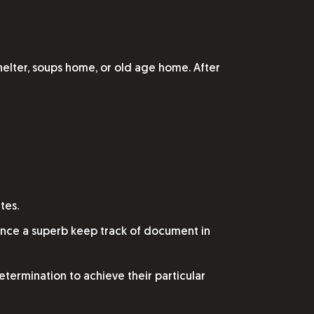
helter, soups home, or old age home. After
tes.
ience a superb keep track of document in
determination to achieve their particular