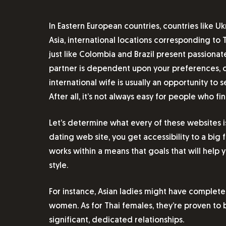
In Eastern European countries, countries like U
Asia, international locations corresponding to 
just like Colombia and Brazil present passiona
partner is dependent upon your preferences, co
international wife is usually an opportunity to
After all, it’s not always easy for people who fin
Let’s determine what every of these websites 
dating web site, you get accessibility to a b
works within a means that goals that will hel
style.
For instance, Asian ladies might have complet
women. As for Thai females, they’re proven to 
significant, dedicated relationships.