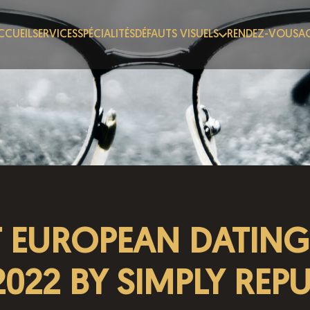
CCUEIL
SERVICES
SPÉCIALITÉS
DÉFAUTS VISUELS
RENDEZ-VOUS
AC
T EUROPEAN DATING 
2022 BY SIMPLY REP