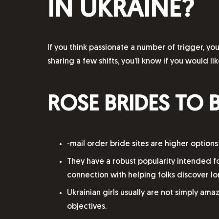
IN UKRAINE?
If you think passionate a number of trigger, y
sharing a few shifts, you’ll know if you would li
ROSE BRIDES TO 
-mail order bride sites are higher options
They have a robust popularity intended f
connection with helping folks discover lo
Ukrainian girls usually are not simply ama
objectives.