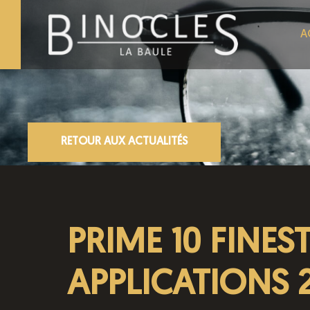
A
RETOUR AUX ACTUALITÉS
PRIME 10 FINES
APPLICATIONS 