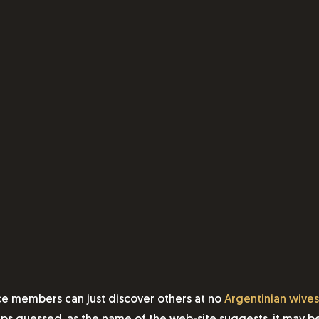
ce members can just discover others at no
Argentinian wives