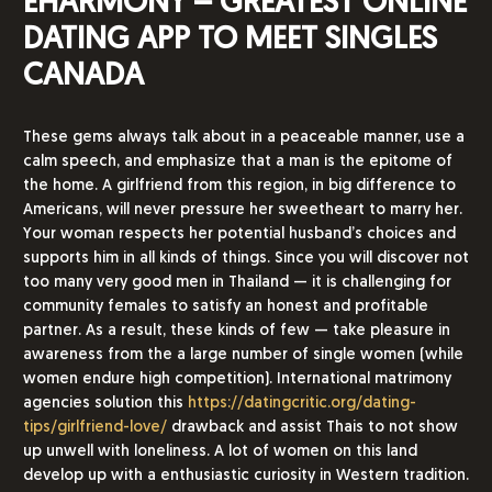
EHARMONY – GREATEST ONLINE
DATING APP TO MEET SINGLES
CANADA
These gems always talk about in a peaceable manner, use a
calm speech, and emphasize that a man is the epitome of
the home. A girlfriend from this region, in big difference to
Americans, will never pressure her sweetheart to marry her.
Your woman respects her potential husband’s choices and
supports him in all kinds of things. Since you will discover not
too many very good men in Thailand — it is challenging for
community females to satisfy an honest and profitable
partner. As a result, these kinds of few — take pleasure in
awareness from the a large number of single women (while
women endure high competition). International matrimony
agencies solution this
https://datingcritic.org/dating-
tips/girlfriend-love/
drawback and assist Thais to not show
up unwell with loneliness. A lot of women on this land
develop up with a enthusiastic curiosity in Western tradition.