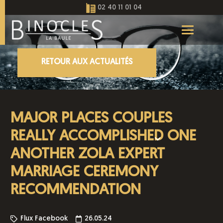
02 40 11 01 04
RETOUR AUX ACTUALITÉS
MAJOR PLACES COUPLES
REALLY ACCOMPLISHED ONE
ANOTHER ZOLA EXPERT
MARRIAGE CEREMONY
RECOMMENDATION
Flux Facebook
26.05.24