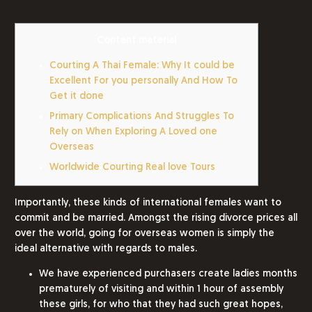
Content material
Courting A Thai Female: Why It could be
Excellent For you personally And How To
Get it done
Primary Complications And Struggles To
Rely on When Exploring A Loved one
Overseas
Worldwide Courting Real love Tours
Importantly, these kinds of international females want to
commit and be married. Amongst the rising divorce prices all
over the world, going for overseas women is simply the
ideal alternative with regards to males.
We have experienced purchasers create ladies months
prematurely of visiting and within 1 hour of assembly
these girls, for who that they had such great hopes,