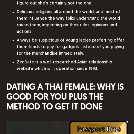
figure out she’s certainly not the one.
Delicious religions all around the world, and most of
them influence the way folks understand the world
round them, impacting on their rules, opinions and
actions.
Always be suspicious of young ladies preferring offer
them funds to pay for gadgets instead of you paying
for the merchandise immediately.
ZenDate is a well-researched Asian relationship
website which is in operation since 1993.
DATING A THAI FEMALE: WHY IS
GOOD FOR YOU PLUS THE
METHOD TO GET IT DONE