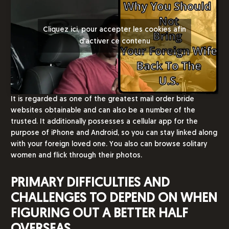
Cliquez ici, pour accepter les cookies afin
d'activer ce contenu
It is regarded as one of the greatest mail order bride
websites obtainable and can also be a number of the
trusted. It additionally possesses a cellular app for the
purpose of iPhone and Android, so you can stay linked along
with your foreign loved one. You also can browse solitary
women and flick through their photos.
PRIMARY DIFFICULTIES AND
CHALLENGES TO DEPEND ON WHEN
FIGURING OUT A BETTER HALF