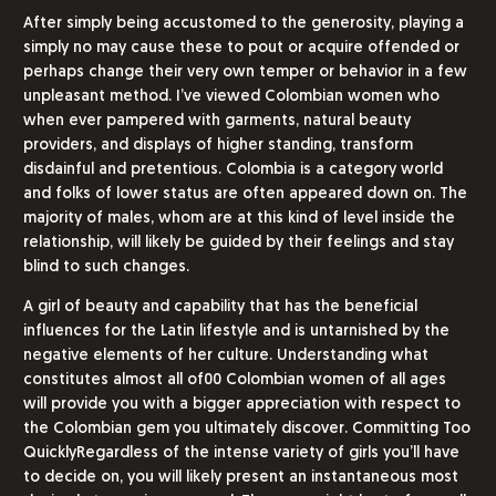
After simply being accustomed to the generosity, playing a
simply no may cause these to pout or acquire offended or
perhaps change their very own temper or behavior in a few
unpleasant method. I’ve viewed Colombian women who
when ever pampered with garments, natural beauty
providers, and displays of higher standing, transform
disdainful and pretentious. Colombia is a category world
and folks of lower status are often appeared down on. The
majority of males, whom are at this kind of level inside the
relationship, will likely be guided by their feelings and stay
blind to such changes.
A girl of beauty and capability that has the beneficial
influences for the Latin lifestyle and is untarnished by the
negative elements of her culture. Understanding what
constitutes almost all of00 Colombian women of all ages
will provide you with a bigger appreciation with respect to
the Colombian gem you ultimately discover. Committing Too
QuicklyRegardless of the intense variety of girls you’ll have
to decide on, you will likely present an instantaneous most