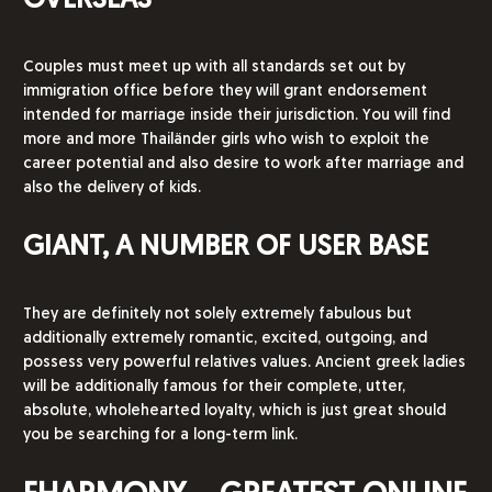
OVERSEAS
Couples must meet up with all standards set out by
immigration office before they will grant endorsement
intended for marriage inside their jurisdiction. You will find
more and more Thailänder girls who wish to exploit the
career potential and also desire to work after marriage and
also the delivery of kids.
GIANT, A NUMBER OF USER BASE
They are definitely not solely extremely fabulous but
additionally extremely romantic, excited, outgoing, and
possess very powerful relatives values. Ancient greek ladies
will be additionally famous for their complete, utter,
absolute, wholehearted loyalty, which is just great should
you be searching for a long-term link.