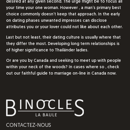
desired at any given second. The urge might be to focus all
your time your one woman. However , a man’s primary best
choice commonly doesn’t keep that approach. In the early
on dating phases unwanted impresses can disclose
attributes you or your lover could not like about each other.
Last but not least, their dating culture is usually where that
they differ the most. Developing long term relationships is
of higher significance to Thailänder ladies.
Or are you by Canada and seeking to meet up with people
within your neck of the woods? In cases where so , check
out our faithful guide to marriage on-line in Canada now.
CONTACTEZ-NOUS