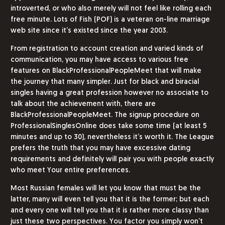
introverted, or who also merely will not feel like rolling each
free minute. Lots of Fish (POF) is a veteran on-line marriage
web site since it’s existed since the year 2003.
From registration to account creation and varied kinds of
communication, you may have access to various free
features on BlackProfessionalPeopleMeet that will make
the journey that many simpler. Just for black and biracial
singles having a great profession however no associate to
talk about the achievement with, there are
BlackProfessionalPeopleMeet. The signup procedure on
ProfessionalSinglesOnline does take some time (at least 5
minutes and up to 30), nevertheless it’s worth it. The League
prefers the truth that you may have excessive dating
requirements and definitely will pair you with people exactly
who meet Your entire preferences.
Most Russian females will let you know that must be the
latter, many will even tell you that it is the former; but each
and every one will tell you that it is rather more classy than
just these two perspectives. You factor you simply won’t