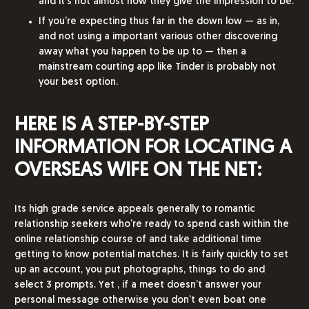
and it’s not almost how they give the impression to be.
If you’re expecting thus far in the down low — as in,
and not using a important various other discovering
away what you happen to be up to — then a
mainstream courting app like Tinder is probably not
your best option.
HERE IS A STEP-BY-STEP
INFORMATION FOR LOCATING A
OVERSEAS WIFE ON THE NET:
Its high grade service appeals generally to romantic
relationship seekers who’re ready to spend cash within the
online relationship course of and take additional time
getting to know potential matches. It is fairly quickly to set
up an account, you put photographs, things to do and
select 3 prompts. Yet , if a meet doesn’t answer your
personal message otherwise you don’t even boat one