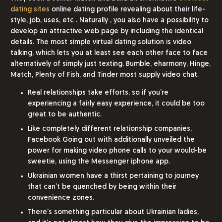
dating sites
online dating profile revealing about their life-
style, job, uses, etc . Naturally , you also have a possibility to
develop an attractive web page by including the identical
details. The most simple virtual dating solution is video
talking, which lets you at least see each other face to face
alternatively of simply just texting. Bumble, eharmony, Hinge,
Match, Plenty of Fish, and Tinder most supply video chat.
Real relationships take efforts, so if you’re
experiencing a fairly easy experience, it could be too
great to be authentic.
Like completely different relationship companies,
Facebook Going out with additionally unveiled the
power for making video phone calls to your would-be
sweetie, using the Messenger iphone app.
Ukrainian women have a thirst pertaining to journey
that can’t be quenched by being within their
convenience zones.
There’s something particular about Ukrainian ladies,