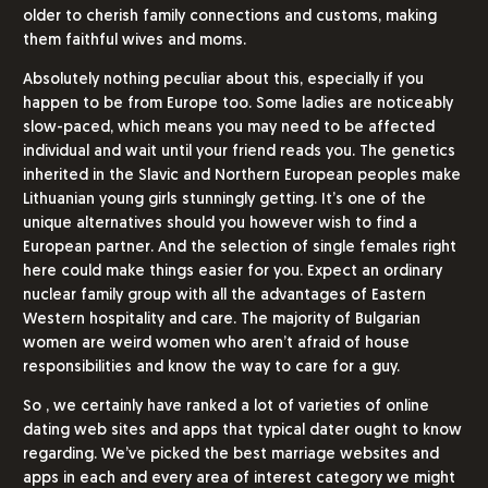
older to cherish family connections and customs, making
them faithful wives and moms.
Absolutely nothing peculiar about this, especially if you
happen to be from Europe too. Some ladies are noticeably
slow-paced, which means you may need to be affected
individual and wait until your friend reads you. The genetics
inherited in the Slavic and Northern European peoples make
Lithuanian young girls stunningly getting. It’s one of the
unique alternatives should you however wish to find a
European partner. And the selection of single females right
here could make things easier for you. Expect an ordinary
nuclear family group with all the advantages of Eastern
Western hospitality and care. The majority of Bulgarian
women are weird women who aren’t afraid of house
responsibilities and know the way to care for a guy.
So , we certainly have ranked a lot of varieties of online
dating web sites and apps that typical dater ought to know
regarding. We’ve picked the best marriage websites and
apps in each and every area of interest category we might