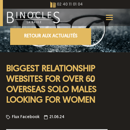
02 40 11 01 04
RETOUR AUX ACTUALITÉS
BIGGEST RELATIONSHIP
WEBSITES FOR OVER 60
OVERSEAS SOLO MALES
LOOKING FOR WOMEN
Flux Facebook
21.06.24