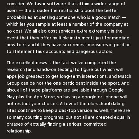
consider. We favor software that attain a wider range of
users — the broader the relationship pool, the better
probabilities at sensing someone who is a good match —
which let you sample at least a number of the company at
no cost. We all also cost services extra extremely in the
event that they offer multiple instruments just for meeting
new folks and if they have secureness measures in position
to statement faux accounts and dangerous actors.
The excellent news is the fact we’ve completed the
research (and hands-on testing) to figure out which will
apps job greatest to get long-term interactions, and Match
Group can be not the one participant inside the sport. And
also, all of these platforms are available through Google
Play plus the App Store, so having a google or i phone will
not restrict your choices. A few of the old-school dating
sites continue to keep a desktop version as well. There are
so many courting programs, but not all are created equal in
phrases of actually finding a serious, committed
relationship.