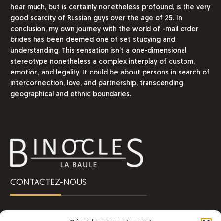
hear much, but is certainly nonetheless profound, is the very
good scarcity of Russian guys over the age of 25. In
conclusion, my own journey with the world of -mail order
brides has been deemed one of set studying and
understanding. This sensation isn’t a one-dimensional
stereotype nonetheless a complex interplay of custom,
emotion, and legality. It could be about persons in search of
interconnection, love, and partnership, transcending
geographical and ethnic boundaries.
CONTACTEZ-NOUS
Une question ?