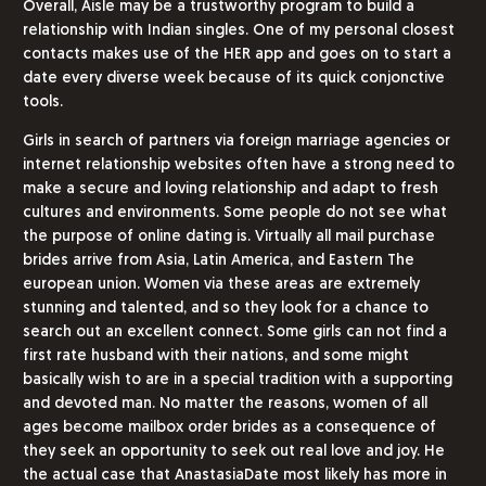
Overall, Aisle may be a trustworthy program to build a
relationship with Indian singles. One of my personal closest
contacts makes use of the HER app and goes on to start a
date every diverse week because of its quick conjonctive
tools.
Girls in search of partners via foreign marriage agencies or
internet relationship websites often have a strong need to
make a secure and loving relationship and adapt to fresh
cultures and environments. Some people do not see what
the purpose of online dating is. Virtually all mail purchase
brides arrive from Asia, Latin America, and Eastern The
european union. Women via these areas are extremely
stunning and talented, and so they look for a chance to
search out an excellent connect. Some girls can not find a
first rate husband with their nations, and some might
basically wish to are in a special tradition with a supporting
and devoted man. No matter the reasons, women of all
ages become mailbox order brides as a consequence of
they seek an opportunity to seek out real love and joy. He
the actual case that AnastasiaDate most likely has more in