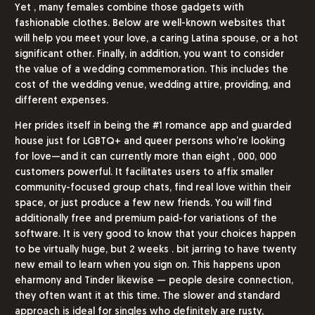
Yet , many females combine those gadgets with
fashionable clothes. Below are well-known websites that
will help you meet your love, a caring Latina spouse, or a hot
significant other. Finally, in addition, you want to consider
the value of a wedding commemoration. This includes the
cost of the wedding venue, wedding attire, providing, and
different expenses.
Her prides itself in being the #1 romance app and guarded
house just for LGBTQ+ and queer persons who’re looking
for love—and it can currently more than eight , 000, 000
customers powerful. It facilitates users to affix smaller
community-focused group chats, find real love within their
space, or just produce a few new friends. You will find
additionally free and premium paid-for variations of the
software. It is very good to know that your choices happen
to be virtually huge, but 2 weeks . bit jarring to have twenty
new email to learn when you sign on. This happens upon
eharmony and Tinder likewise — people desire connection,
they often want it at this time. The slower and standard
approach is ideal for singles who definitely are rusty,