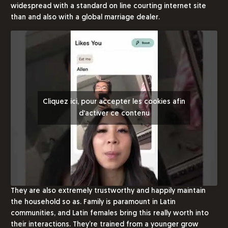
widespread with a standard on line courting internet site
than and also with a global marriage dealer.
Cliquez ici, pour accepter les cookies afin
d'activer ce contenu
They are also extremely trustworthy and happily maintain
the household so as. Family is paramount in Latin
communities, and Latin females bring this really worth into
their interactions. They’re trained from a younger grow