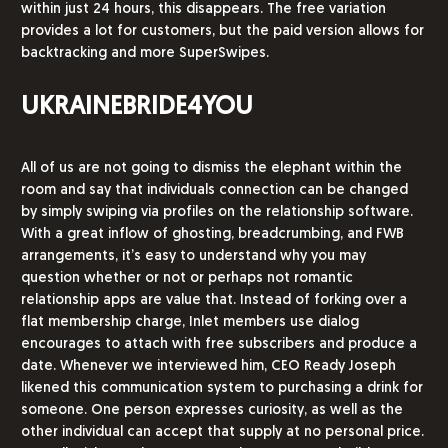
within just 24 hours, this disappears. The free variation
provides a lot for customers, but the paid version allows for
backtracking and more SuperSwipes.
UKRAINEBRIDE4YOU
All of us are not going to dismiss the elephant within the
room and say that individuals connection can be changed
by simply swiping via profiles on the relationship software.
With a great inflow of ghosting, breadcrumbing, and FWB
arrangements, it’s easy to understand why you may
question whether or not or perhaps not romantic
relationship apps are value that. Instead of forking over a
flat membership charge, Inlet members use dialog
encourages to attach with free subscribers and produce a
date. Whenever we interviewed him, CEO Ready Joseph
likened this communication system to purchasing a drink for
someone. One person expresses curiosity, as well as the
other individual can accept that supply at no personal price.