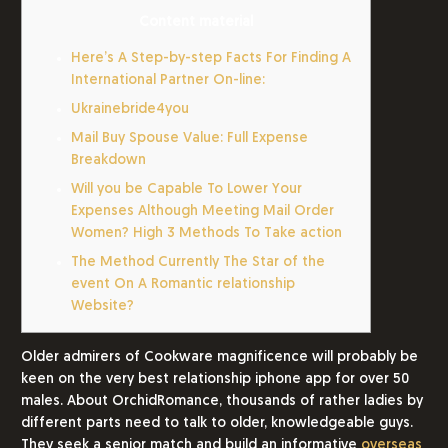
Content material
Here’s A Step-by-step Facts For Finding A
International Partner On-line:
Ukrainebride4you
Mail Buy Spouse Value: Full Expense
Breakdown
Will you be Capable To Lower Your
Expenses Although Meeting Mail Order
Women? High 3 Methods To Take action
The Method Currently The Star of the
event On A Romantic relationship
Website?
Older admirers of Cookware magnificence will probably be
keen on the very best relationship iphone app for over 50
males. About OrchidRomance, thousands of rather ladies by
different parts need to talk to older, knowledgeable guys.
They seek a senior match and build an informative
overseas